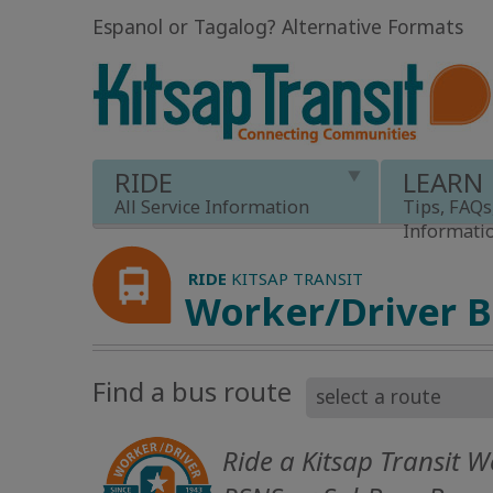
Espanol or Tagalog
?
Alternative Formats
RIDE
LEARN
All Service Information
Tips, FAQs
Informati
RIDE
KITSAP TRANSIT
Worker/Driver 
Find a bus route
Ride a Kitsap Transit W