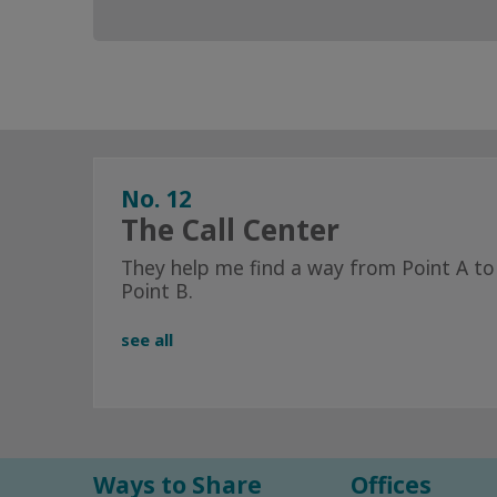
No. 12
The Call Center
They help me find a way from Point A to
Point B.
see all
Ways to Share
Offices