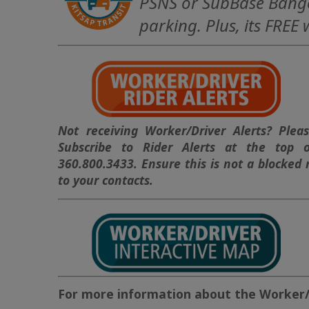
PSNS or SubBase Bango
parking. Plus, its FREE
Not receiving Worker/Driver Alerts? Pleas
Subscribe to Rider Alerts at the top 
360.800.3433. Ensure this is not a blocked
to your contacts.
For more information about the Worker/