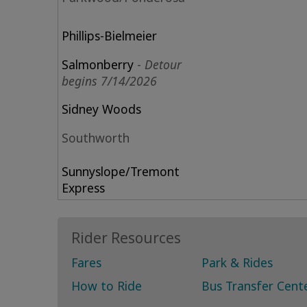
Phillips-Bielmeier
Salmonberry
-
Detour
begins 7/14/2026
Sidney Woods
Southworth
Sunnyslope
/Tremont
Express
Rider Resources
Fares
Park & Rides
How to Ride
Bus Transfer Cent