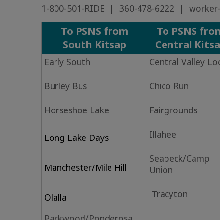
1-800-501-RIDE | 360-478-6222 |
worker-
To PSNS from
To PSNS fro
South Kitsap
Central Kits
Early South
Central Valley L
Burley Bus
Chico Run
Horseshoe Lake
Fairgrounds
Illahee
Long Lake Days
Seabeck/Camp
Manchester/Mile Hill
Union
Tracyton
Olalla
Parkwood/Ponderosa