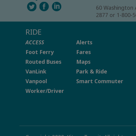
60 Washington 
2877 or 1-800-
RIDE
ACCESS
Alerts
Foot Ferry
Fares
Routed Buses
Maps
VanLink
Park & Ride
Vanpool
Smart Commuter
Worker/Driver