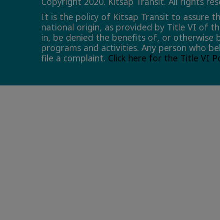
Copyright 2020. Kitsap Transit. All rights re
It is the policy of Kitsap Transit to assure 
national origin, as provided by Title VI of t
in, be denied the benefits of, or otherwise 
programs and activities. Any person who bel
file a complaint.
Click here for the Title VI 