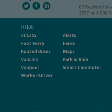
60 Washington 
2877 or 1-800-
RIDE
ACCESS
Alerts
Foot Ferry
Fares
Routed Buses
Maps
VanLink
Park & Ride
Vanpool
Smart Commuter
Worker/Driver