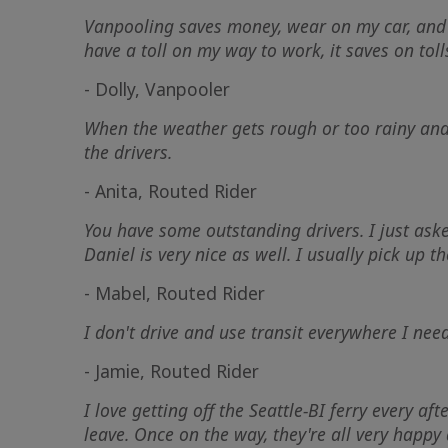
Vanpooling saves money, wear on my car, and I 
have a toll on my way to work, it saves on toll
- Dolly, Vanpooler
When the weather gets rough or too rainy and 
the drivers.
- Anita, Routed Rider
You have some outstanding drivers. I just ask
Daniel is very nice as well. I usually pick up t
- Mabel, Routed Rider
I don't drive and use transit everywhere I nee
- Jamie, Routed Rider
I love getting off the Seattle-BI ferry every 
leave. Once on the way, they're all very happy