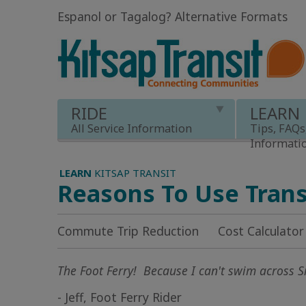
Espanol or Tagalog
?
Alternative Formats
RIDE
LEARN
All Service Information
Tips, FAQs
Informati
LEARN
KITSAP TRANSIT
Reasons To Use Trans
Commute Trip Reduction
Cost Calculator
The Foot Ferry! Because I can't swim across Si
- Jeff, Foot Ferry Rider