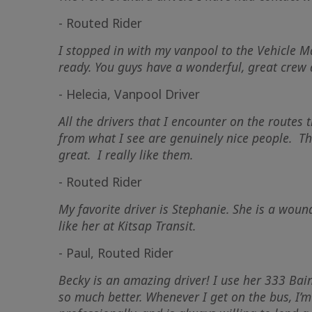
- Routed Rider
I stopped in with my vanpool to the Vehicle 
ready. You guys have a wonderful, great crew
- Helecia, Vanpool Driver
All the drivers that I encounter on the routes
from what I see are genuinely nice people. The
great. I really like them.
- Routed Rider
My favorite driver is Stephanie. She is a wou
like her at Kitsap Transit.
- Paul, Routed Rider
Becky is an amazing driver! I use her 333 Ba
so much better. Whenever I get on the bus, I’m