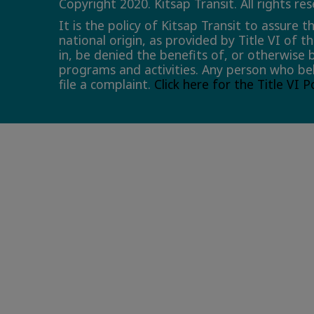
Copyright 2020. Kitsap Transit. All rights re
It is the policy of Kitsap Transit to assure 
national origin, as provided by Title VI of t
in, be denied the benefits of, or otherwise 
programs and activities. Any person who bel
file a complaint.
Click here for the Title VI 