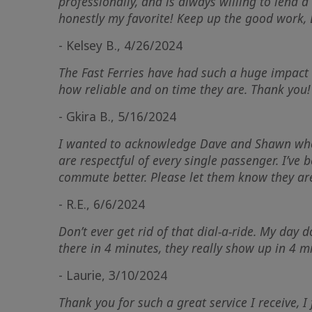
professionally, and is always willing to lend a 
honestly my favorite! Keep up the good work,
- Kelsey B., 4/26/2024
The Fast Ferries have had such a huge impact 
how reliable and on time they are. Thank you!
- Gkira B., 5/16/2024
I wanted to acknowledge Dave and Shawn who ar
are respectful of every single passenger. I’v
commute better. Please let them know they a
- R.E., 6/6/2024
Don’t ever get rid of that dial-a-ride. My day
there in 4 minutes, they really show up in 4 mi
- Laurie, 3/10/2024
Thank you for such a great service I receive, I