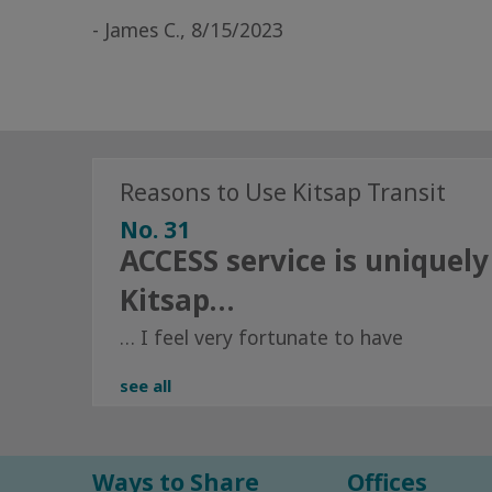
- James C., 8/15/2023
Reasons to Use Kitsap Transit
No. 31
ACCESS service is uniquely
Kitsap…
… I feel very fortunate to have
see all
Ways to Share
Offices