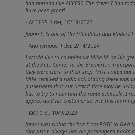
had nothing like
ACCESS
. The driver I had tod
have been great!
- ACCESS Rider, 10/19/2023
Joann L. is one of the friendliest and kindest I
- Anonymous Rider, 2/14/2024
I would like to compliment Mike M. on his gre
at the Auto Center to the Bremerton Transporta
they were close to their stop; Mike called out
Mike received a radio call stating there was a
passengers that our arrival time may be delaye
bus to try to maintain the route schedule. I r
appreciated his customer service this morning
- Jackie B., 10/9/2023
James was riding the bus from POTC to Fred Me
that Justin always has his passenger’s backs a