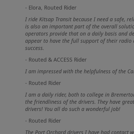
- Elora, Routed Rider
I ride Kitsap Transit because I need a safe, r
is also an important part of the overall solut
operators provide that on a daily basis and de
appear to have the full support of their radio
success.
- Routed & ACCESS Rider
I am impressed with the helpfulness of the Ca
- Routed Rider
I am a daily rider, both to college in Bremert
the friendliness of the drivers. They have grea
drivers! You all do such a wonderful job!
- Routed Rider
The Port Orchard drivers I have had contact w