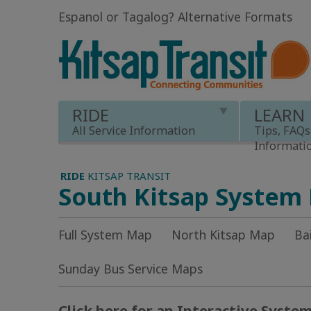
Espanol or Tagalog
?
Alternative Formats
RIDE
LEARN
All Service Information
Tips, FAQs
Informati
RIDE
KITSAP TRANSIT
South Kitsap System
Full System Map
North Kitsap Map
Ba
Sunday Bus Service Maps
Click here for an Interactive Syste