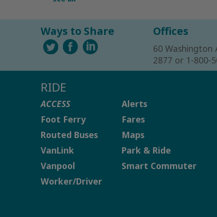
Ways to Share
Offices
60 Washington 
2877 or 1-800-
RIDE
ACCESS
Alerts
Foot Ferry
Fares
Routed Buses
Maps
VanLink
Park & Ride
Vanpool
Smart Commuter
Worker/Driver