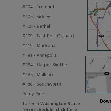
#104 - Tremont
#105 - Sidney
#108 - Bethel
#109 - East Port Orchard
#119 - Madrona
#181 - Annapolis
#184 - Harper Shuttle
#185 - Mullenix
#186 - Southworth
Purdy Ride
Down
To see a
Washington State
ferry schedule
,
click here