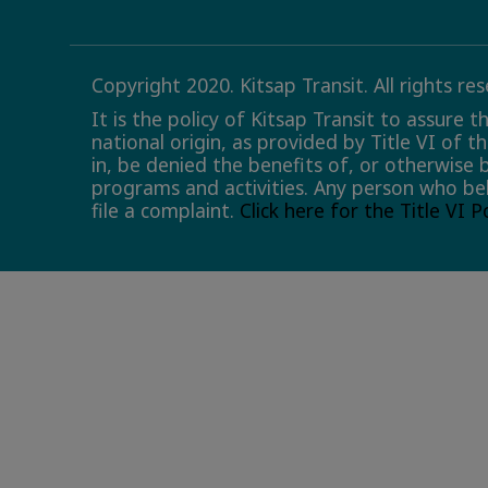
Copyright 2020. Kitsap Transit. All rights re
It is the policy of Kitsap Transit to assure 
national origin, as provided by Title VI of t
in, be denied the benefits of, or otherwise 
programs and activities. Any person who bel
file a complaint.
Click here for the Title VI 