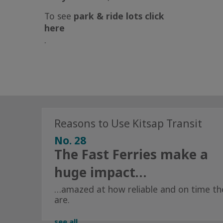
To see
park & ride lots
click
here
.
Reasons to Use Kitsap Transit
No. 28
The Fast Ferries make a
huge impact…
…amazed at how reliable and on time th
are.
see all