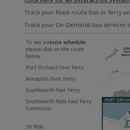
Track your fixed-route bus or ferry a
Track your On-Demand bus services 
To see a
route schedule
,
please click on the route
below.
Port Orchard Foot Ferry
Annapolis Foot Ferry
Southworth Fast Ferry
Southworth Ride Fast Ferry
Commuter
SK Ride