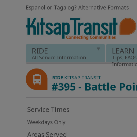
Espanol or Tagalog
?
Alternative Formats
RIDE
LEARN
All Service Information
Tips, FAQs
Informati
RIDE
KITSAP TRANSIT
#395 - Battle Poi
Service Times
Weekdays Only
Areas Served