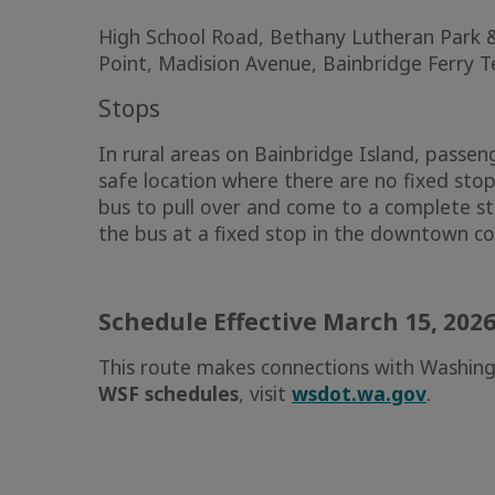
High School Road, Bethany Lutheran Park &
Point, Madision Avenue, Bainbridge Ferry T
Stops
In rural areas on Bainbridge Island, passen
safe location where there are no fixed stop
bus to pull over and come to a complete s
the bus at a fixed stop in the downtown c
Schedule Effective March 15, 202
This route makes connections with Washing
WSF schedules
, visit
wsdot.wa.gov
.