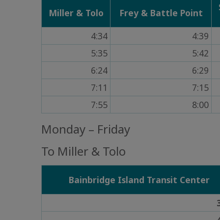
Miller & Tolo
Frey & Battle Point
4:34
4:39
5:35
5:42
6:24
6:29
7:11
7:15
7:55
8:00
Monday – Friday
To Miller & Tolo
Bainbridge Island Transit Center