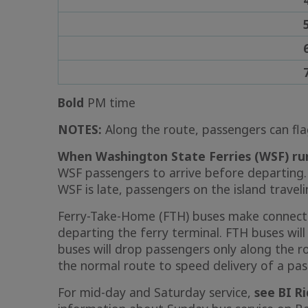
Bold
PM time
NOTES:
Along the route, passengers can fla
When Washington State Ferries (WSF) run
WSF passengers to arrive before departing.
WSF is late, passengers on the island traveli
Ferry-Take-Home (FTH) buses make connecti
departing the ferry terminal. FTH buses wil
buses will drop passengers only along the r
the normal route to speed delivery of a pa
For mid-day and Saturday service,
see BI R