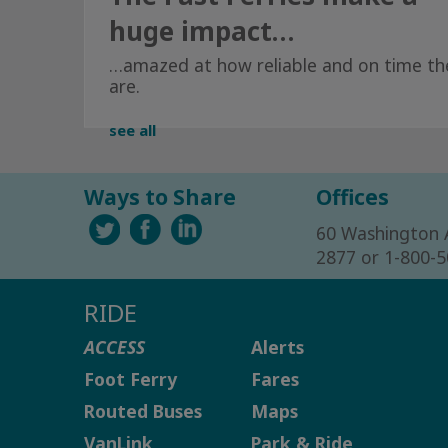
huge impact…
…amazed at how reliable and on time th
are.
see all
Ways to Share
Offices
60 Washington 
2877 or 1-800-
RIDE
ACCESS
Alerts
Foot Ferry
Fares
Routed Buses
Maps
VanLink
Park & Ride