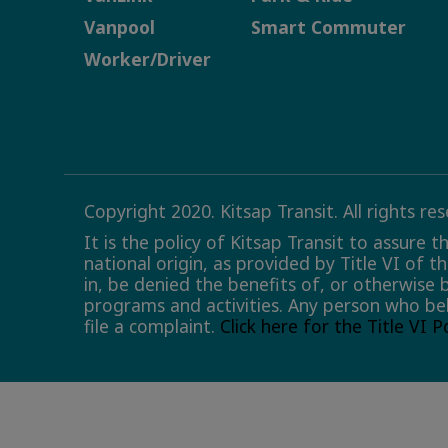
Vanpool
Smart Commuter
Worker/Driver
Copyright 2020. Kitsap Transit. All rights re
It is the policy of Kitsap Transit to assure 
national origin, as provided by Title VI of t
in, be denied the benefits of, or otherwise 
programs and activities. Any person who bel
file a complaint.
Click here for the Title VI 