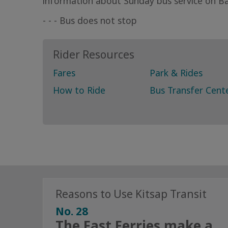
information about Sunday bus service on Bai
- - - Bus does not stop
Rider Resources
Fares
Park & Rides
How to Ride
Bus Transfer Cent
Reasons to Use Kitsap Transit
No. 28
The Fast Ferries make a