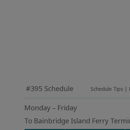
#395 Schedule
Schedule Tips
|
Monday – Friday
To Bainbridge Island Ferry Termi