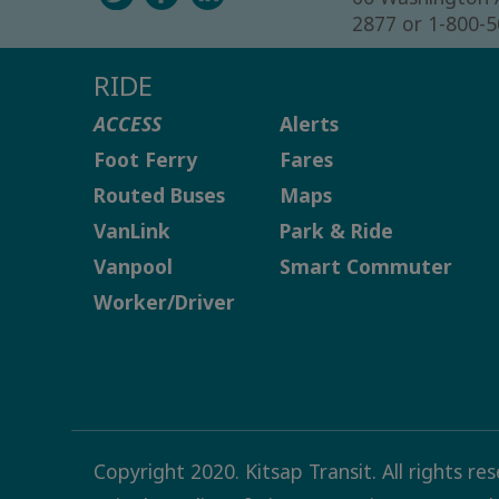
2877 or 1-800-
RIDE
ACCESS
Alerts
Foot Ferry
Fares
Routed Buses
Maps
VanLink
Park & Ride
Vanpool
Smart Commuter
Worker/Driver
Copyright 2020. Kitsap Transit. All rights re