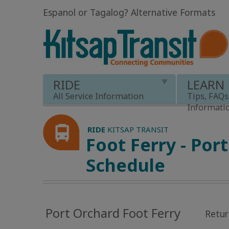
Espanol or Tagalog
?
Alternative Formats
RIDE
LEARN
All Service Information
Tips, FAQs
Informati
RIDE
KITSAP TRANSIT
Foot Ferry - Por
Schedule
Port Orchard Foot Ferry
Retur