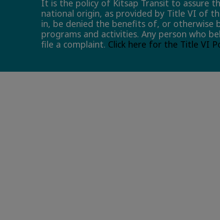
It is the policy of Kitsap Transit to assure 
national origin, as provided by Title VI of t
in, be denied the benefits of, or otherwise 
programs and activities. Any person who bel
file a complaint.
Click here for the Title VI 