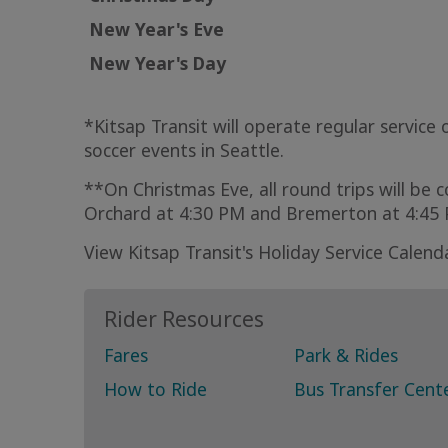
New Year's Eve
New Year's Day
*Kitsap Transit will operate regular servic
soccer events in Seattle.
**On Christmas Eve, all round trips will be 
Orchard at 4:30 PM and Bremerton at 4:4
View Kitsap Transit's Holiday Service Calend
Rider Resources
Fares
Park & Rides
How to Ride
Bus Transfer Cent