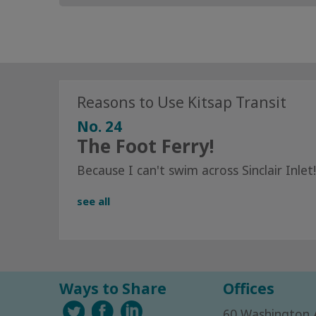
Reasons to Use Kitsap Transit
No. 24
The Foot Ferry!
Because I can't swim across Sinclair Inlet!
see all
Ways to Share
Offices
60 Washington 