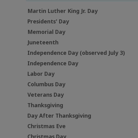
Martin Luther King Jr. Day
Presidents' Day
Memorial Day
Juneteenth
Independence Day (observed July 3)
Independence Day
Labor Day
Columbus Day
Veterans Day
Thanksgiving
Day After Thanksgiving
Christmas Eve
Christmas Day