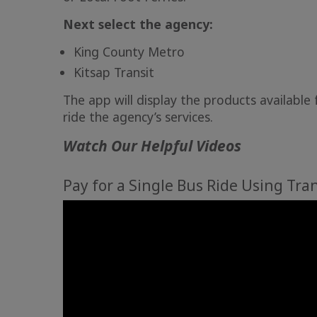
Next select the agency:
King County Metro
Kitsap Transit
​​​The app will display the products availabl
ride the agency’s services.
Watch Our Helpful Videos
Pay for a Single Bus Ride Using Tra