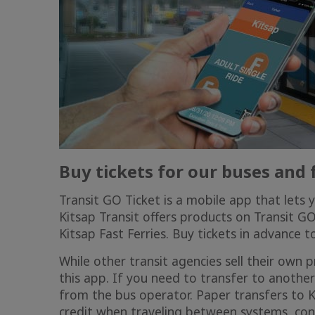
Buy tickets for our buses and
Transit GO Ticket is a mobile app that lets 
Kitsap Transit offers products on Transit G
Kitsap Fast Ferries
. Buy tickets in advance 
While other transit agencies sell their own
this app. If you need to transfer to another
from the bus operator. Paper transfers to Ki
credit when traveling between systems, con