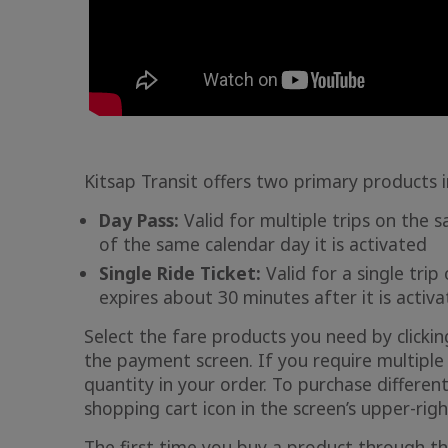
Kitsap Transit offers two primary products i
Day Pass:
Valid for multiple trips on the s
of the same calendar day it is activated
Single Ride Ticket:
Valid for a single trip
expires about 30 minutes after it is activ
Select the fare products you need by clicki
the payment screen. If you require multiple 
quantity in your order. To purchase different
shopping cart icon in the screen’s upper-righ
The first time you buy a product through th