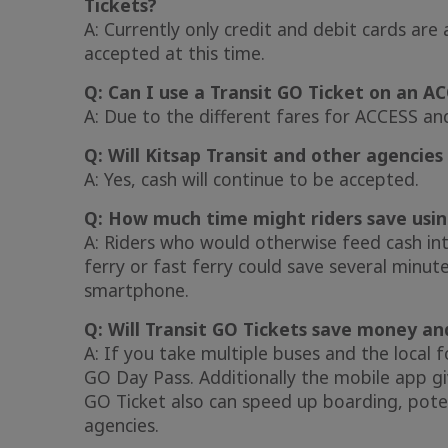
Tickets?
A: Currently only credit and debit cards ar
accepted at this time.
Q: Can I use a Transit GO Ticket on an A
A: Due to the different fares for ACCESS an
Q: Will Kitsap Transit and other agencies 
A: Yes, cash will continue to be accepted.
Q: How much time might riders save usin
A: Riders who would otherwise feed cash int
ferry or fast ferry could save several minut
smartphone.
Q: Will Transit GO Tickets save money a
A: If you take multiple buses and the local 
GO Day Pass. Additionally the mobile app giv
GO Ticket also can speed up boarding, pote
agencies.