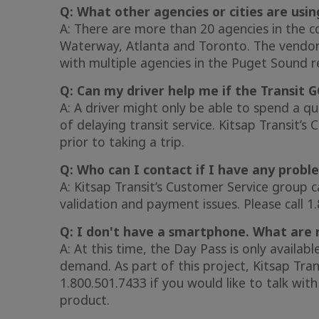
Q: What other agencies or cities are usin
A: There are more than 20 agencies in the co
Waterway, Atlanta and Toronto. The vendor 
with multiple agencies in the Puget Sound r
Q: Can my driver help me if the Transit G
A: A driver might only be able to spend a q
of delaying transit service. Kitsap Transit’s
prior to taking a trip.
Q: Who can I contact if I have any probl
A: Kitsap Transit’s Customer Service group c
validation and payment issues. Please call 1
Q: I don't have a smartphone. What are 
A: At this time, the Day Pass is only availab
demand. As part of this project, Kitsap Tran
1.800.501.7433 if you would like to talk wi
product.