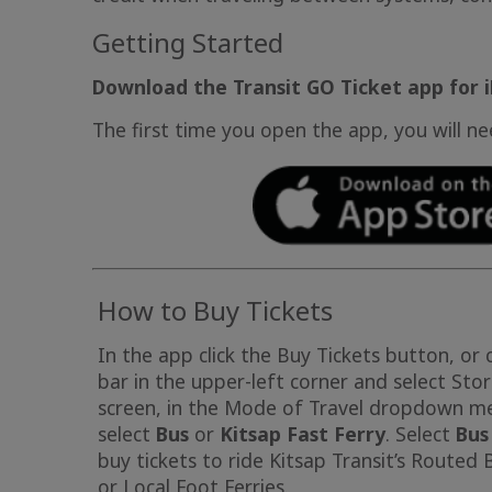
Getting Started
Download the Transit GO Ticket app for 
The first time you open the app, you will n
How to Buy Tickets
In the app click the Buy Tickets button, or 
bar in the upper-left corner and select Sto
screen, in the Mode of Travel dropdown m
select
Bus
or
Kitsap Fast Ferry
. Select
Bus
buy tickets to ride Kitsap Transit’s Routed 
or Local Foot Ferries.