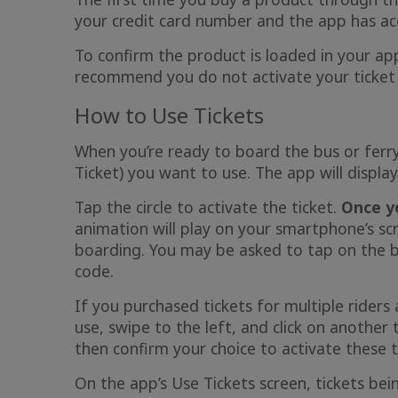
your credit card number and the app has ac
To confirm the product is loaded in your app
recommend you do not activate your ticket u
How to Use Tickets
When you’re ready to board the bus or ferry,
Ticket) you want to use. The app will display
Tap the circle to activate the ticket.
Once yo
animation will play on your smartphone’s s
boarding. You may be asked to tap on the bla
code.
If you purchased tickets for multiple riders
use, swipe to the left, and click on another 
then confirm your choice to activate these t
On the app’s Use Tickets screen, tickets be