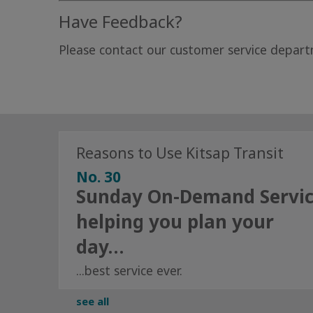
Have Feedback?
Please contact our customer service departm
Reasons to Use Kitsap Transit
No. 30
Sunday On-Demand Servi
helping you plan your
day…
...best service ever.
see all