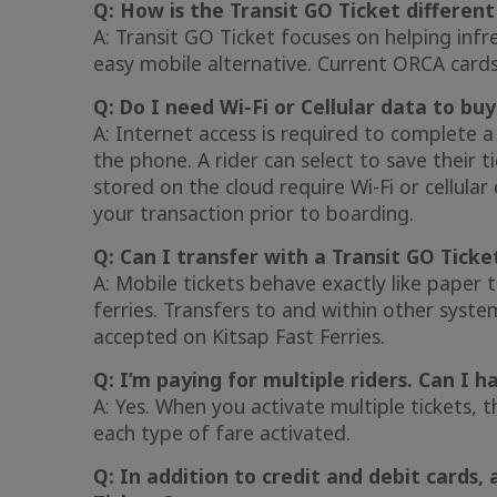
Q: How is the Transit GO Ticket differen
A: Transit GO Ticket focuses on helping inf
easy mobile alternative. Current ORCA cards
Q: Do I need Wi-Fi or Cellular data to bu
A: Internet access is required to complete a
the phone. A rider can select to save their 
stored on the cloud require Wi-Fi or cellula
your transaction prior to boarding.
Q: Can I transfer with a Transit GO Ticke
A: Mobile tickets behave exactly like paper 
ferries. Transfers to and within other syst
accepted on Kitsap Fast Ferries.
Q: I’m paying for multiple riders. Can I 
A: Yes. When you activate multiple tickets, t
each type of fare activated.
Q: In addition to credit and debit cards