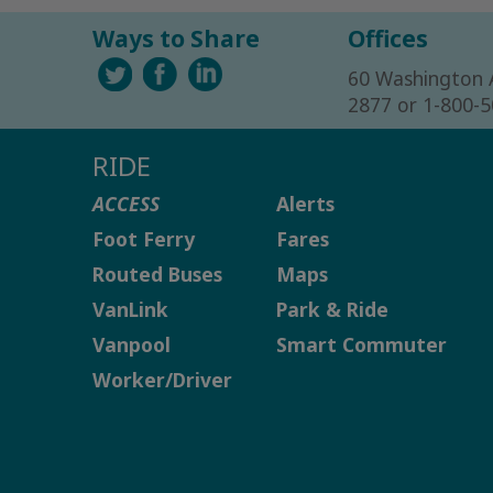
Ways to Share
Offices
60 Washington 
2877 or 1-800-
RIDE
ACCESS
Alerts
Foot Ferry
Fares
Routed Buses
Maps
VanLink
Park & Ride
Vanpool
Smart Commuter
Worker/Driver