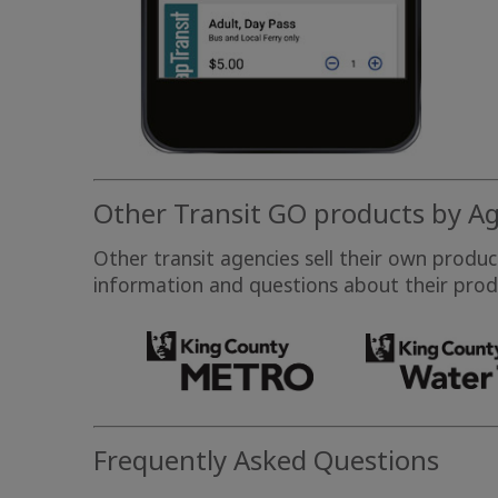
Other Transit GO products by A
Other transit agencies sell their own produ
information and questions about their produ
Frequently Asked Questions