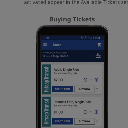
activated appear in the Available Tickets sec
Buying Tickets