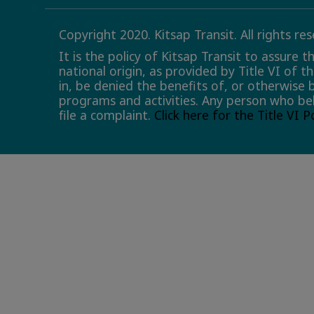
Copyright 2020. Kitsap Transit. All rights re
It is the policy of Kitsap Transit to assure 
national origin, as provided by Title VI of t
in, be denied the benefits of, or otherwise 
programs and activities. Any person who bel
file a complaint.
Click here for the Title VI 