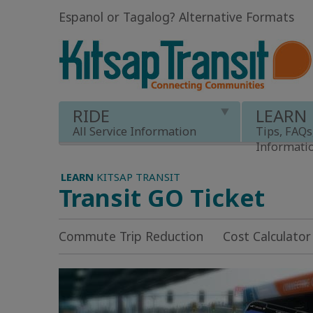
Espanol or Tagalog
?
Alternative Formats
RIDE
LEARN
All Service Information
Tips, FAQs
Informati
LEARN
KITSAP TRANSIT
Transit GO Ticket
Commute Trip Reduction
Cost Calculator