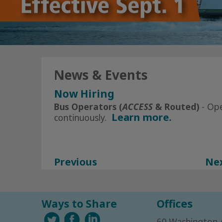
News & Events
Now Hiring
Click Here
for All Current Openin
Bus Operators (
ACCESS
& Routed)
- Op
Learn more.
continuously.
Subscribe to Alerts today
Facebook
Instagram
Previous
Ne
Ways to Share
Offices
60 Washington 