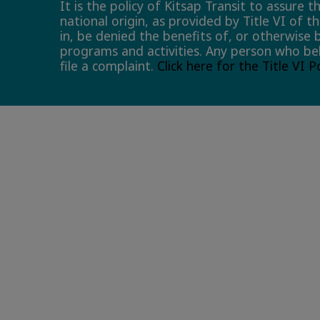
It is the policy of Kitsap Transit to assure 
national origin, as provided by Title VI of t
in, be denied the benefits of, or otherwise 
programs and activities. Any person who bel
file a complaint.
Click here for the Title VI 