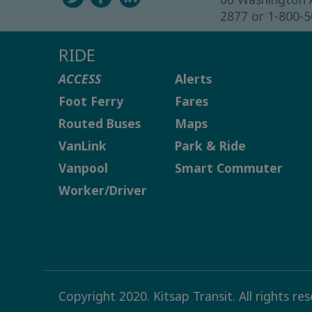
2877 or 1-800-
RIDE
ACCESS
Alerts
Foot Ferry
Fares
Routed Buses
Maps
VanLink
Park & Ride
Vanpool
Smart Commuter
Worker/Driver
Copyright 2020. Kitsap Transit. All rights re