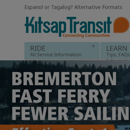
Espanol or Tagalog
?
Alternative Formats
RIDE
LEARN
All Service Information
Tips, FAQs
Informati