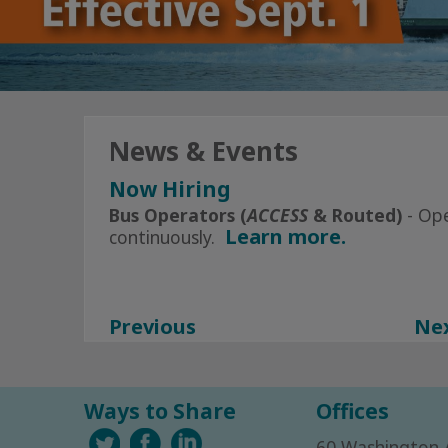
News & Events
Now Hiring
Click Here
for All Current Openin
Bus Operators (
ACCESS
& Routed)
- Op
Learn more.
continuously.
Subscribe to Alerts today
Facebook
Instagram
Previous
Ne
Ways to Share
Offices
60 Washington 