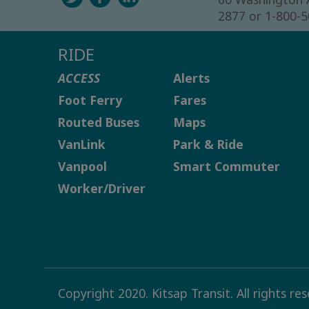
2877 or 1-800-
RIDE
ACCESS
Alerts
Foot Ferry
Fares
Routed Buses
Maps
VanLink
Park & Ride
Vanpool
Smart Commuter
Worker/Driver
Copyright 2020. Kitsap Transit. All rights re