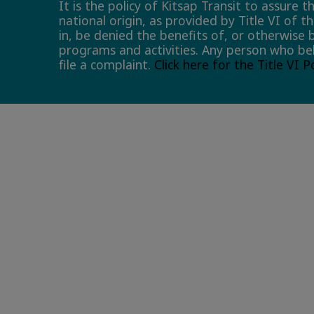
It is the policy of Kitsap Transit to assure 
national origin, as provided by Title VI of t
in, be denied the benefits of, or otherwise 
programs and activities. Any person who bel
file a complaint.
Click here for the Title VI 