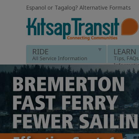
Espanol or Tagalog
?
Alternative Formats
RIDE
LEARN
All Service Information
Tips, FAQs
Informati