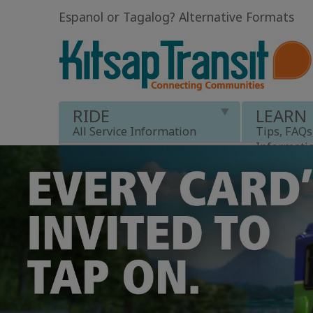
Espanol or Tagalog
?
Alternative Formats
RIDE
LEARN
All Service Information
Tips, FAQs
Informati