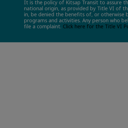
It is the policy of Kitsap Transit to assure 
national origin, as provided by Title VI of t
in, be denied the benefits of, or otherwise 
programs and activities. Any person who bel
file a complaint.
Click here for the Title VI 