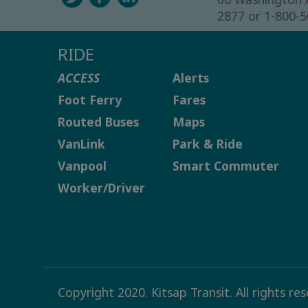
2877 or 1-800-
RIDE
ACCESS
Alerts
Foot Ferry
Fares
Routed Buses
Maps
VanLink
Park & Ride
Vanpool
Smart Commuter
Worker/Driver
Copyright 2020. Kitsap Transit. All rights re