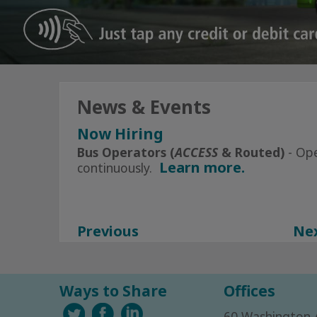
News & Events
Now Hiring
Click Here
for All Current Openin
Bus Operators (
ACCESS
& Routed)
- Op
Learn more.
continuously.
Subscribe to Alerts today
Facebook
Instagram
Previous
Ne
Ways to Share
Offices
60 Washington 